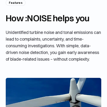
Features
How :NOISE helps you
Unidentified turbine noise and tonal emissions can
lead to complaints, uncertainty, and time-
consuming investigations. With simple, data-
driven noise detection, you gain early awareness
of blade-related issues – without complexity.