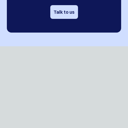
Talk to us
Contact
Events
Blog
Jobs
Press
ROI