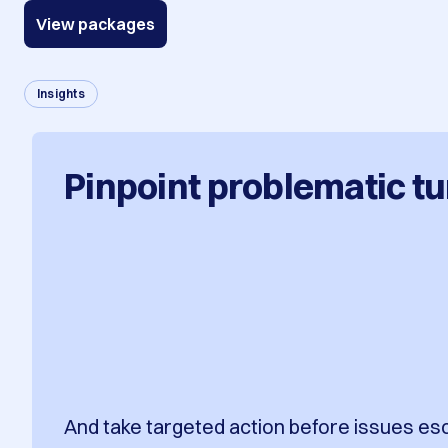
View packages
Insights
Pinpoint problematic tu
And take targeted action before issues es