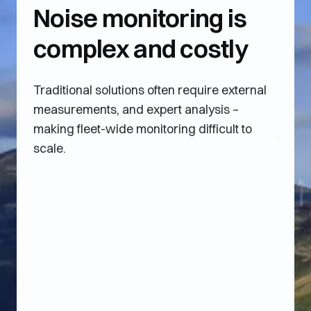
Noise monitoring is
Un
complex and costly
co
ne
Traditional solutions often require external
measurements, and expert analysis –
Opera
making fleet-wide monitoring difficult to
turbin
scale.
which 