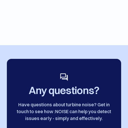
Any questions?
Have questions about turbine noise? Get in
touch to see how :NOISE can help you detect
issues early - simply and effectively.