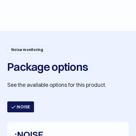
Noise monitoring
Package options
See the available options for this product.
:NOISE
:NOISE