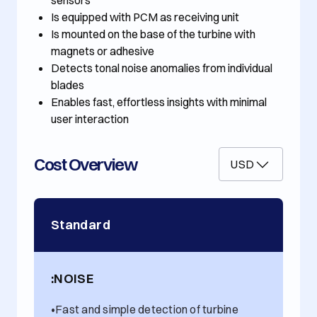
sensors
Is equipped with PCM as receiving unit
Is mounted on the base of the turbine with
magnets or adhesive
Detects tonal noise anomalies from individual
blades
Enables fast, effortless insights with minimal
user interaction
Cost Overview
USD
Standard
:NOISE
•
Fast and simple detection of turbine