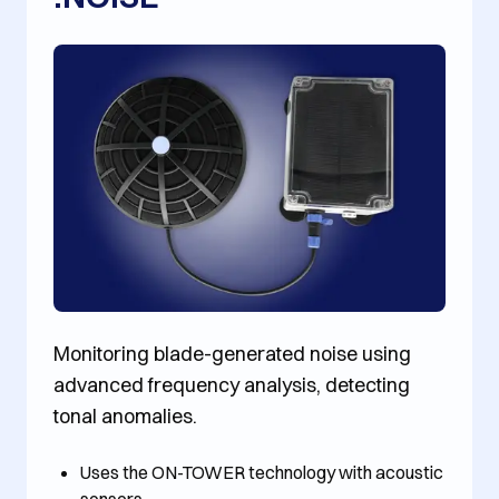
Monitoring blade-generated noise using
advanced frequency analysis, detecting
tonal anomalies.
Uses the ON-TOWER technology with acoustic