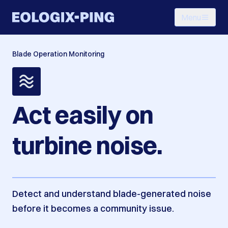
Menu
Blade Operation Monitoring
Act easily on
turbine noise.
Detect and understand blade-generated noise
before it becomes a community issue.