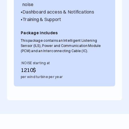
noise
•
Dashboard access & Notifications
•
Training & Support
Package includes
This package contains an Intelligent Listening
Sensor (ILS), Power and Communication Module
(PCM) and an Interconnecting Cable (IC).
:NOISE starting at
1210
$
per wind turbine per year