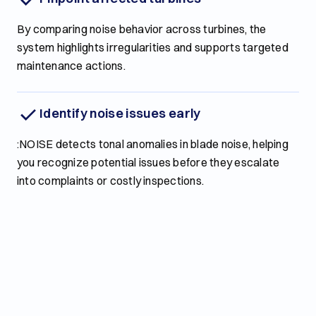
By comparing noise behavior across turbines, the
system highlights irregularities and supports targeted
maintenance actions.
Identify noise issues early
:NOISE detects tonal anomalies in blade noise, helping
you recognize potential issues before they escalate
into complaints or costly inspections.