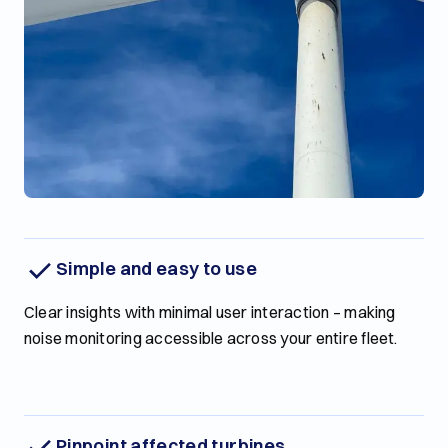
Simple and easy to use
Clear insights with minimal user interaction – making
noise monitoring accessible across your entire fleet.
Pinpoint affected turbines