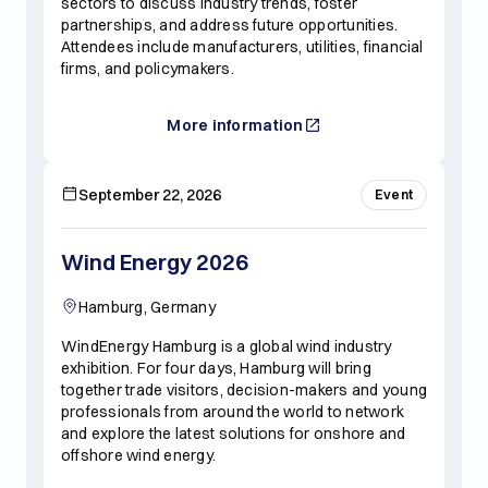
sectors to discuss industry trends, foster
partnerships, and address future opportunities.
Attendees include manufacturers, utilities, financial
firms, and policymakers.
More information
September 22, 2026
Event
Wind Energy 2026
Hamburg, Germany
WindEnergy Hamburg is a global wind industry
exhibition. For four days, Hamburg will bring
together trade visitors, decision-makers and young
professionals from around the world to network
and explore the latest solutions for onshore and
offshore wind energy.