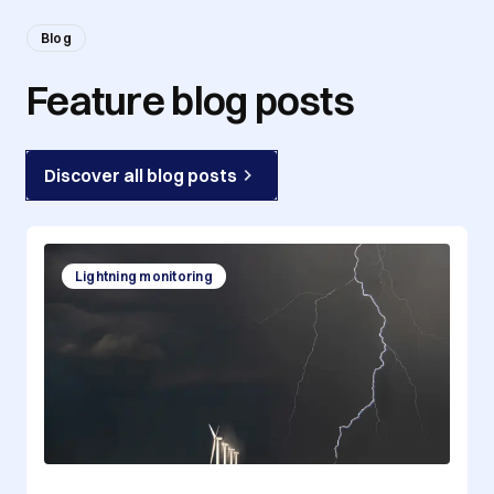
Blog
Feature blog posts
Discover all blog posts
Lightning monitoring