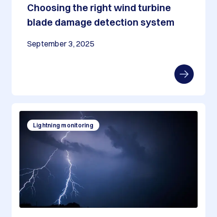
Choosing the right wind turbine
blade damage detection system
September 3, 2025
Lightning monitoring