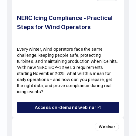
NERC Icing Compliance - Practical
Steps for Wind Operators
Every winter, wind operators face the same
challenge: keeping people safe, protecting
turbines, and maintaining production when ice hits.
With new NERC EOP-12 ver. 3 requirements
starting November 2025, what will this mean for
daily operations - and how can you prepare, get
the right data, and prove compliance during real
icing events?
Access on-demand webinar
Webinar