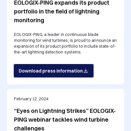
EOLOGIX-PING expands its product
portfolio in the field of lightning
monitoring
EOLOGIX-PING, a leader in continuous blade
monitoring for wind turbines, is proud to announce an
expansion of its product portfolio to include state-of-
the-art lightning detection systems.
Download press information
February 12, 2024
“Eyes on Lightning Strikes” EOLOGIX-
PING webinar tackles wind turbine
challenges