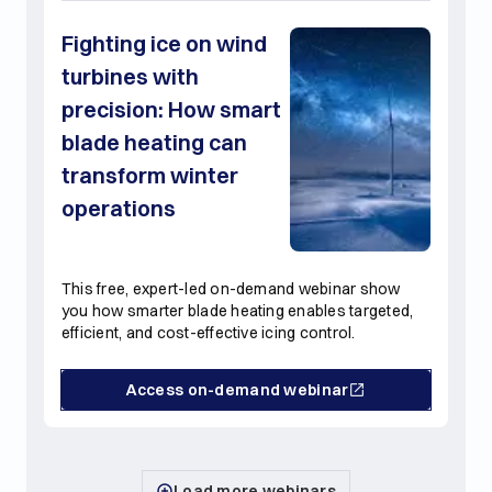
Fighting ice on wind
turbines with
precision: How smart
blade heating can
transform winter
operations
This free, expert-led on-demand webinar show
you how smarter blade heating enables targeted,
efficient, and cost-effective icing control.
Access on-demand webinar
Load more webinars