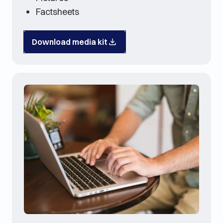
Factsheets
Download media kit