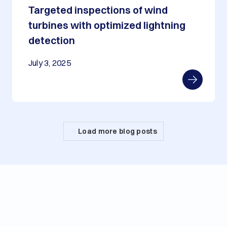
Targeted inspections of wind
turbines with optimized lightning
detection
July 3, 2025
Load more blog posts