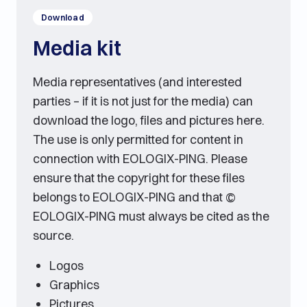
Download
Media kit
Media representatives (and interested
parties – if it is not just for the media) can
download the logo, files and pictures here.
The use is only permitted for content in
connection with EOLOGIX-PING. Please
ensure that the copyright for these files
belongs to EOLOGIX-PING and that ©
EOLOGIX-PING must always be cited as the
source.
Logos
Graphics
Pictures