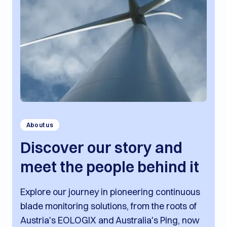
About us
Discover our story and
meet the people behind it
Explore our journey in pioneering continuous
blade monitoring solutions, from the roots of
Austria's EOLOGIX and Australia's Ping, now