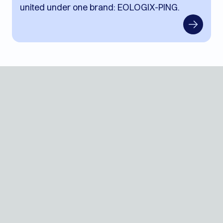
united under one brand: EOLOGIX-PING.
Contact
Events
Blog
Jobs
Press
ROI
EN
Login