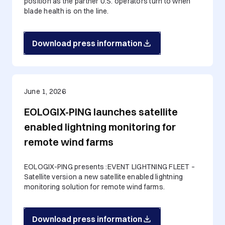
position as the partner U.S. operators turn to when
blade health is on the line.
Download press information
June 1, 2026
EOLOGIX-PING launches satellite
enabled lightning monitoring for
remote wind farms
EOLOGIX-PING presents :EVENT LIGHTNING FLEET –
Satellite version a new satellite enabled lightning
monitoring solution for remote wind farms.
Download press information