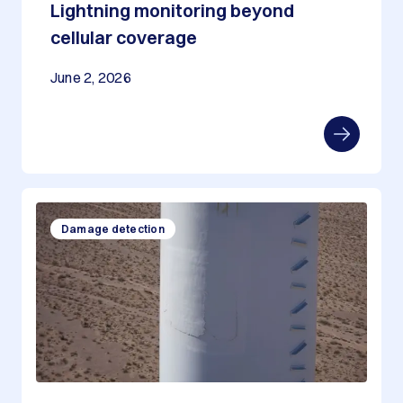
Lightning monitoring beyond
cellular coverage
June 2, 2026
Damage detection