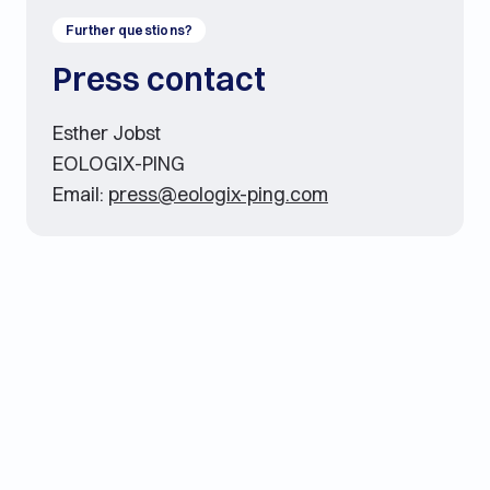
Further questions?
Press contact
Esther Jobst
EOLOGIX-PING
Email:
press@eologix-ping.com