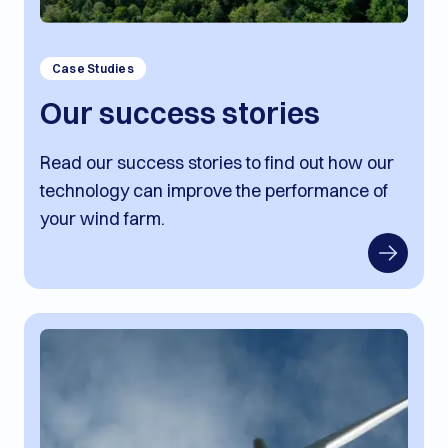
Case Studies
Our success stories
Read our success stories to find out how our
technology can improve the performance of
your wind farm.