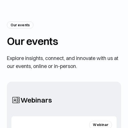
Our events
Our events
Explore insights, connect, and innovate with us at
our events, online or in-person.
Webinars
Webinar