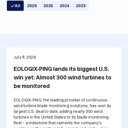
All
2026
2025
2024
2023
July 9, 2026
EOLOGIX-PING lands its biggest U.S.
win yet: Almost 300 wind turbines to
be monitored
EOLOGIX-PING, the leading provider of continuous
wind turbine blade monitoring solutions, has won its
largest U.S. deal to date, adding nearly 300 wind
turbines in the United States to its blade monitoring
fleet – a milestone that cements the company's