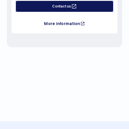
Contact us
More information