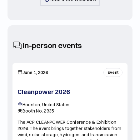
In-person events
June 1, 2026
Event
Cleanpower 2026
Houston, United States
Booth No. 2935
The ACP CLEANPOWER Conference & Exhibition
2026. The event brings together stakeholders from
wind, solar, storage, hydrogen, and transmission