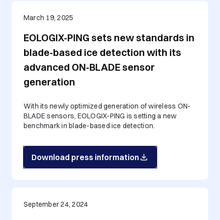
March 19, 2025
EOLOGIX-PING sets new standards in
blade-based ice detection with its
advanced ON-BLADE sensor
generation
With its newly optimized generation of wireless ON-
BLADE sensors, EOLOGIX-PING is setting a new
benchmark in blade-based ice detection.
Download press information
September 24, 2024