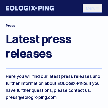
Menu
Press
Latest press
releases
Here you will find our latest press releases and
further information about EOLOGIX-PING. If you
have further questions, please contact us:
press@eologix-ping.com
.