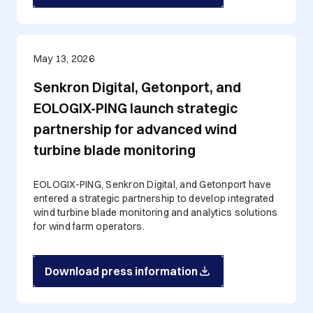
May 13, 2026
Senkron Digital, Getonport, and
EOLOGIX-PING launch strategic
partnership for advanced wind
turbine blade monitoring
EOLOGIX-PING, Senkron Digital, and Getonport have
entered a strategic partnership to develop integrated
wind turbine blade monitoring and analytics solutions
for wind farm operators.
Download press information