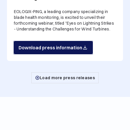
EOLOGIX-PING, a leading company specializing in
blade health monitoring, is excited to unveil their
forthcoming webinar, titled "Eyes on Lightning Strikes
- Understanding the Challenges for Wind Turbines.
Download press information
Load more press releases