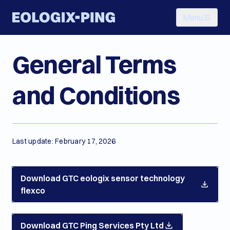
Menu
General Terms
and Conditions
Last update: February 17, 2026
Download GTC eologix sensor technology
flexco
Download GTC Ping Services Pty Ltd