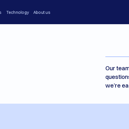
s
Technology
About us
Our team
question
we’re ea