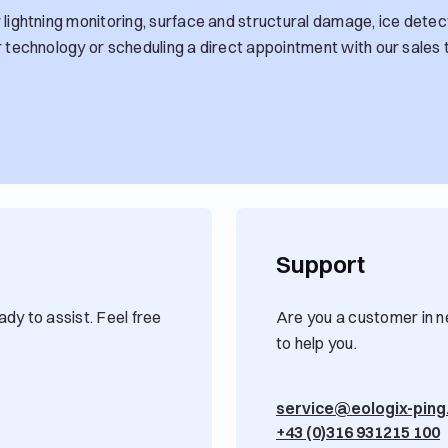
lightning monitoring, surface and structural damage, ice detect
r technology or scheduling a direct appointment with our sales 
Support
dy to assist. Feel free
Are you a customer in n
to help you.
service@eologix-pin
+43 (0)316 931215 100