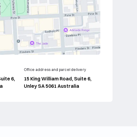
Office address and parcel delivery
uite 6,
15 King William Road, Suite 6,
ia
Unley SA 5061 Australia