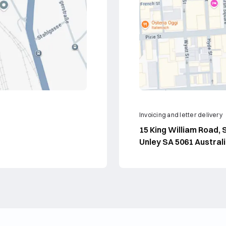
Invoicing and letter delivery
15 King William Road, S
Unley SA 5061 Austral