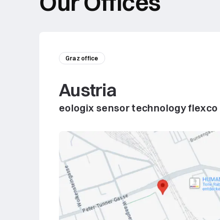
Our Offices
Graz office
Austria
eologix sensor technology flexco