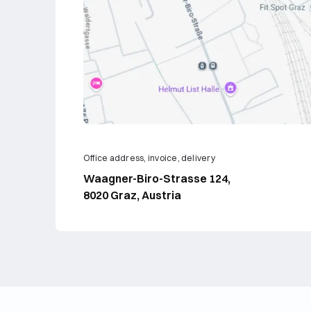
Office address, invoice, delivery
Waagner-Biro-Strasse 124,
8020 Graz, Austria