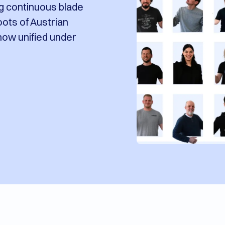
ng continuous blade
oots of Austrian
 now unified under