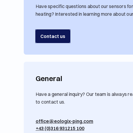
Have specific questions about our sensors for 
heating? Interested in learning more about ou
Contact us
General
Have a general inquiry? Our team is always rea
to contact us.
office@eologix-ping.com
+43 (0)316 931215 100