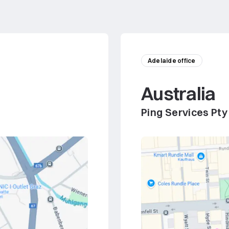
Adelaide office
Australia
Ping Services Pty