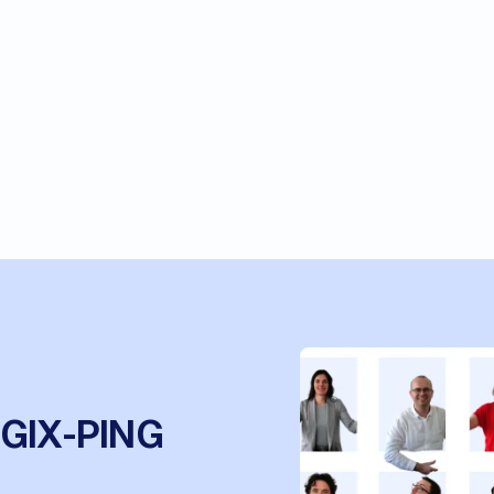
OGIX-PING