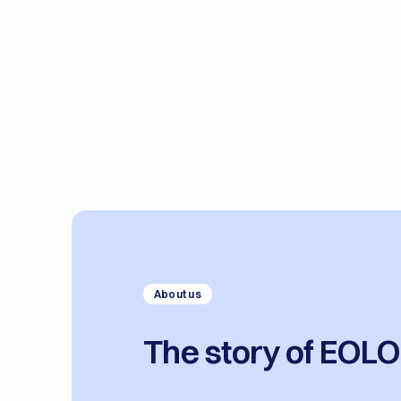
About us
The story of EOL