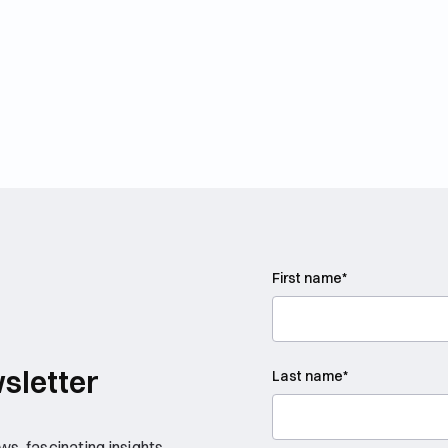
First name
*
sletter
Last name
*
s, fascinating insights,