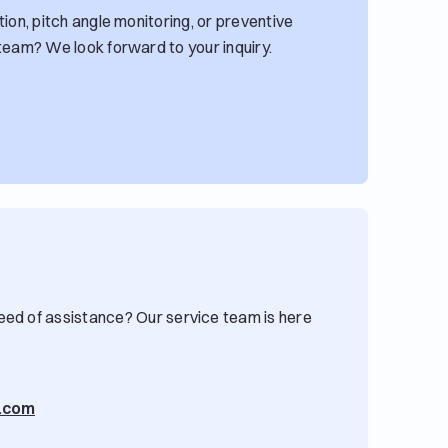
ion, pitch angle monitoring, or preventive
team? We look forward to your inquiry.
eed of assistance? Our service team is here
g.com