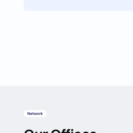
Network