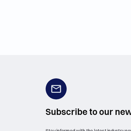
Subscribe to our new
Stay informed with the latest industry new