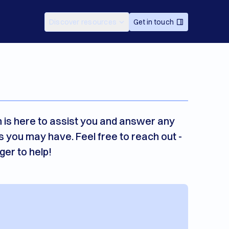
Discover resources
Get in touch
 is here to assist you and answer any
s you may have. Feel free to reach out -
ger to help!