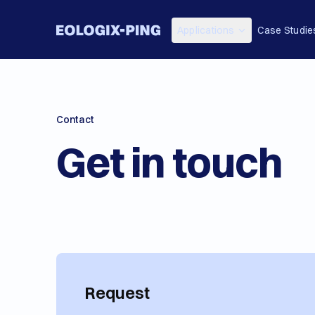
Applications
Case Studie
Contact
Get in touch
Request