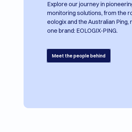
Explore our journey in pioneeri
monitoring solutions, from the r
eologix and the Australian Ping,
one brand: EOLOGIX-PING.
Meet the people behind